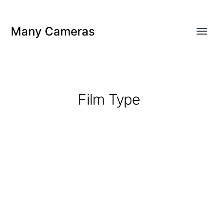
Many Cameras
Toggl
menu
Film Type