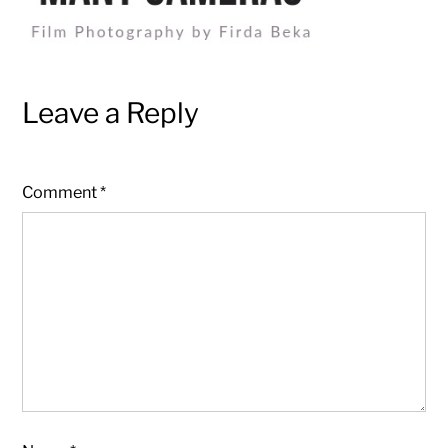
Leave a Reply
Comment
*