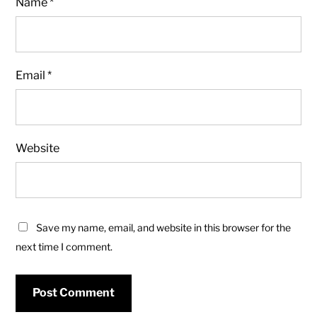
Name
*
Email
*
Website
Save my name, email, and website in this browser for the
next time I comment.