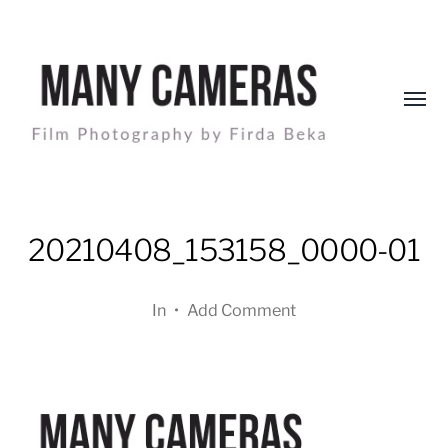
Toggl
menu
Many
Cameras
20210408_153158_0000-01
In
•
Add Comment