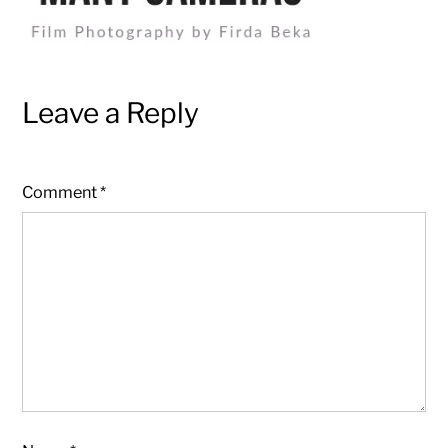
Leave a Reply
Comment
*