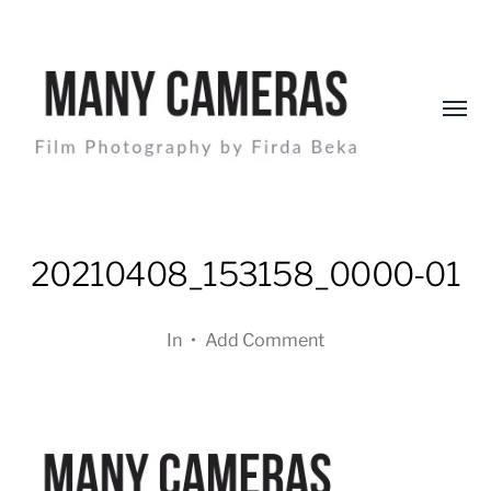
Toggl
menu
Many
Cameras
20210408_153158_0000-01
In
•
Add Comment