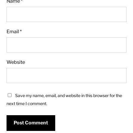
Name
*
Email
*
Website
Save my name, email, and website in this browser for the
next time I comment.