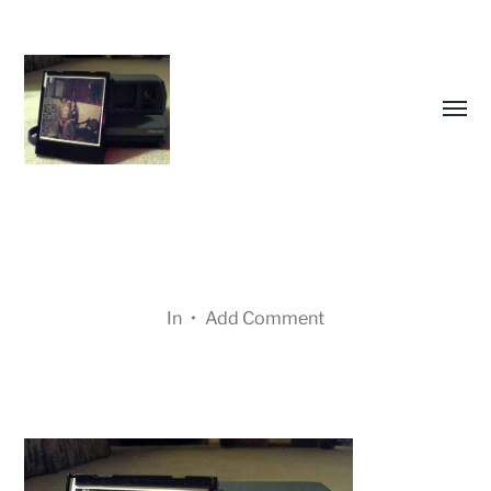
Toggl
menu
In
•
Add Comment
Many
Cameras