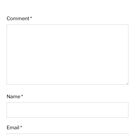
Comment
*
Name
*
Email
*