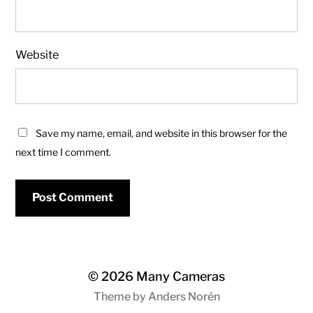
Website
Save my name, email, and website in this browser for the
next time I comment.
© 2026
Many Cameras
Theme by
Anders Norén