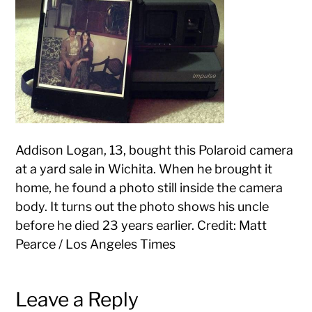
Addison Logan, 13, bought this Polaroid camera
at a yard sale in Wichita. When he brought it
home, he found a photo still inside the camera
body. It turns out the photo shows his uncle
before he died 23 years earlier. Credit: Matt
Pearce / Los Angeles Times
Leave a Reply