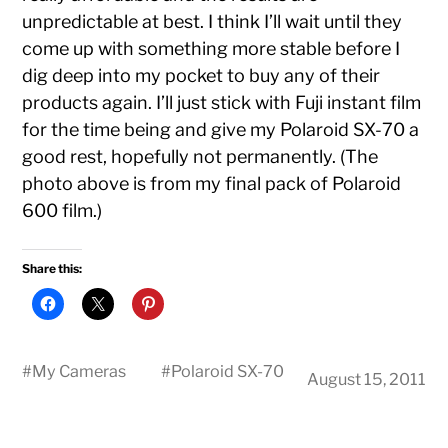
unpredictable at best. I think I’ll wait until they
come up with something more stable before I
dig deep into my pocket to buy any of their
products again. I’ll just stick with Fuji instant film
for the time being and give my Polaroid SX-70 a
good rest, hopefully not permanently. (The
photo above is from my final pack of Polaroid
600 film.)
Share this:
#
My Cameras
#
Polaroid SX-70
August 15, 2011