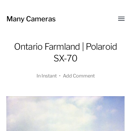
Many Cameras
Toggl
menu
Ontario Farmland | Polaroid
SX-70
In
Instant
•
Add Comment