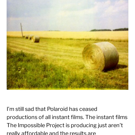
I’m still sad that Polaroid has ceased
productions of all instant films. The instant films
The Impossible Project is producing just aren’t
really affordable and the results are