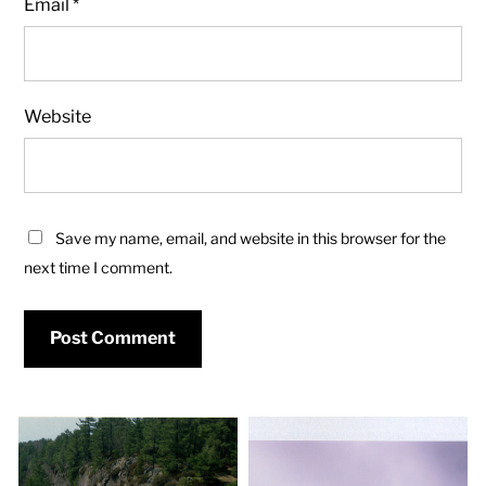
Email
*
Website
Save my name, email, and website in this browser for the
next time I comment.