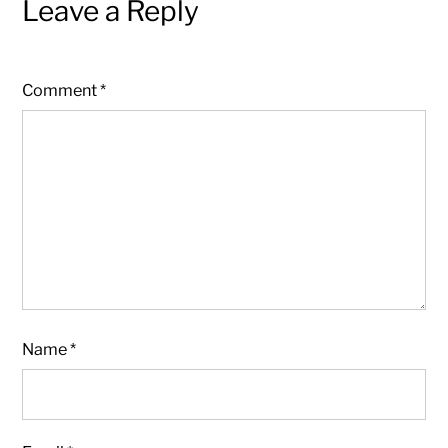
Leave a Reply
Comment
*
Name
*